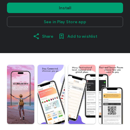
Install
See in Play Store app
Share
Add to wishlist