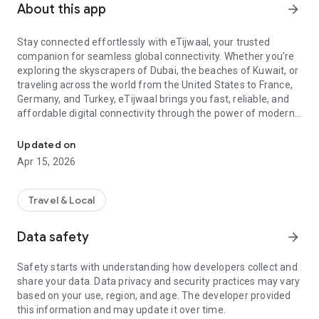
About this app
arrow_forward
Stay connected effortlessly with eTijwaal, your trusted
companion for seamless global connectivity. Whether you're
exploring the skyscrapers of Dubai, the beaches of Kuwait, or
traveling across the world from the United States to France,
Germany, and Turkey, eTijwaal brings you fast, reliable, and
affordable digital connectivity through the power of modern
Fast Internet Data Everywhere
mobile technology.
Updated on
eTijwaal offers the smartest way to stay online with our
Apr 15, 2026
advanced eSIM solutions. With an intuitive setup, you can
activate your eSIM instantly, no physical SIM, no queues, no
hassle. Travelers can enjoy superior coverage and smooth
Travel & Local
data performance wherever they go.
Data safety
arrow_forward
Experience freedom with our premium Travel eSIM packages.
Designed for seamless international use, each Travel eSIM
Safety starts with understanding how developers collect and
ensures stable speeds and flexible choices for every trip.
share your data. Data privacy and security practices may vary
From backpacking adventures to business travel, you stay
based on your use, region, and age. The developer provided
connected effortlessly across regions.
this information and may update it over time.