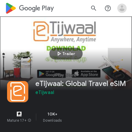
google_logo Play
search
help_outline
play_arrow
Trailer
eTijwaal: Global Travel eSIM
eTijwaal
10K+
Mature 17+
info
Downloads